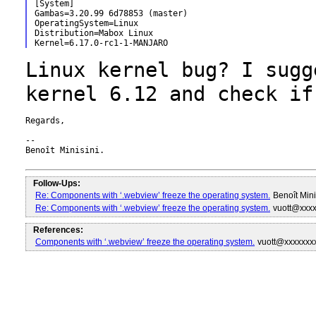
[System]

Gambas=3.20.99 6d78853 (master)

OperatingSystem=Linux

Distribution=Mabox Linux

Linux kernel bug? I sugg
kernel 6.12 and
check if
Regards,

--

Benoît Minisini.

Follow-Ups:
Re: Components with ‘.webview’ freeze the operating system.
Benoît Min
Re: Components with ‘.webview’ freeze the operating system.
vuott@xxx
References:
Components with ‘.webview’ freeze the operating system.
vuott@xxxxxxx