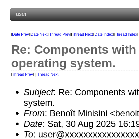
user
[
Date Prev
][
Date Next
][
Thread Prev
][
Thread Next
][
Date Index
][
Thread Index
]
Re: Components with ‘
operating system.
[
Thread Prev
] | [
Thread Next
]
Subject
: Re: Components with
system.
From
: Benoît Minisini <ben
Date
: Sat, 30 Aug 2025 16:1
To
: user@xxxxxxxxxxxxxxx