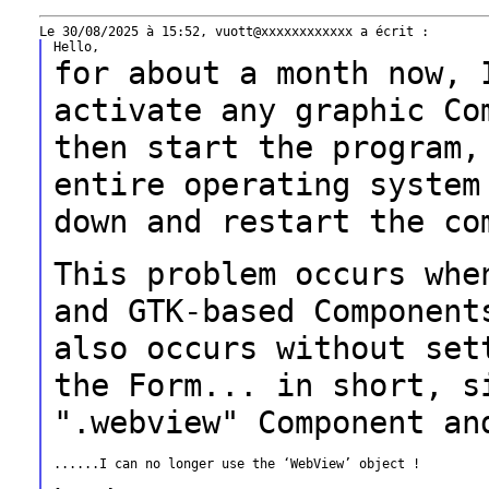
for about a month now, 
activate any graphic
Co
then start the program
entire operating system
down and
restart the co
This problem occurs whe
and GTK-based
Component
also occurs without se
the Form... in short, s
".webview" Component an
......I can no longer use the ‘WebView’ object !
