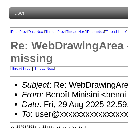
user
[
Date Prev
][
Date Next
][
Thread Prev
][
Thread Next
][
Date Index
][
Thread Index
]
Re: WebDrawingArea - 
missing
[
Thread Prev
] | [
Thread Next
]
Subject
: Re: WebDrawingArea
From
: Benoît Minisini <ben
Date
: Fri, 29 Aug 2025 22:5
To
: user@xxxxxxxxxxxxxxx