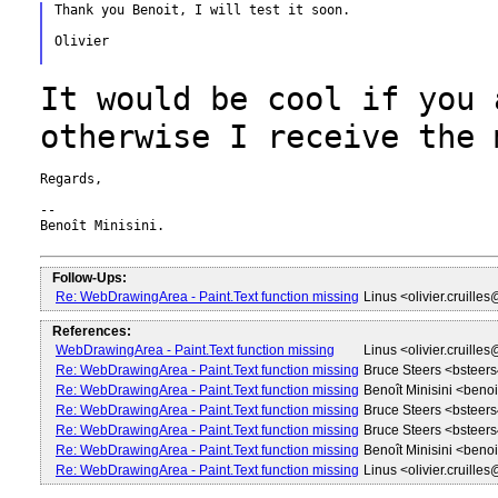
Thank you Benoit, I will test it soon.

Olivier

It would be cool if you 
otherwise I
receive the 
Regards,

--

Benoît Minisini.

Follow-Ups:
Re: WebDrawingArea - Paint.Text function missing
Linus <olivier.cruille
References:
WebDrawingArea - Paint.Text function missing
Linus <olivier.cruille
Re: WebDrawingArea - Paint.Text function missing
Bruce Steers <bstee
Re: WebDrawingArea - Paint.Text function missing
Benoît Minisini <beno
Re: WebDrawingArea - Paint.Text function missing
Bruce Steers <bstee
Re: WebDrawingArea - Paint.Text function missing
Bruce Steers <bstee
Re: WebDrawingArea - Paint.Text function missing
Benoît Minisini <beno
Re: WebDrawingArea - Paint.Text function missing
Linus <olivier.cruille