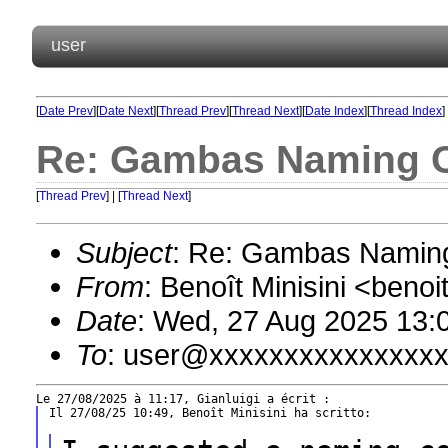
user
[
Date Prev
][
Date Next
][
Thread Prev
][
Thread Next
][
Date Index
][
Thread Index
]
Re: Gambas Naming 
[
Thread Prev
] | [
Thread Next
]
Subject
: Re: Gambas Namin
From
: Benoît Minisini <ben
Date
: Wed, 27 Aug 2025 13:
To
: user@xxxxxxxxxxxxxxx
Il 27/08/25 10:49, Benoît Minisini ha scritto:
