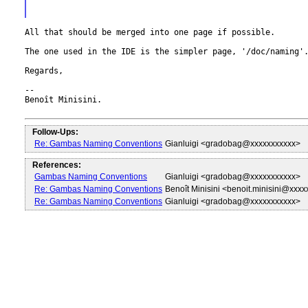
All that should be merged into one page if possible.

The one used in the IDE is the simpler page, '/doc/naming'.
Regards,

--

Benoît Minisini.

Follow-Ups:
Re: Gambas Naming Conventions
Gianluigi <gradobag@xxxxxxxxxxx>
References:
Gambas Naming Conventions
Gianluigi <gradobag@xxxxxxxxxxx>
Re: Gambas Naming Conventions
Benoît Minisini <benoit.minisini@xxx
Re: Gambas Naming Conventions
Gianluigi <gradobag@xxxxxxxxxxx>