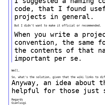
I suggested a naming c
code, that I found
use
projects in general.
But I didn't want to make it official or recommended.

When you write a proje
convention, the
same f
the contents of that 
important per se.
Well,

Anyway, an idea about t
helpful for those just
Regards

Gianluigi
