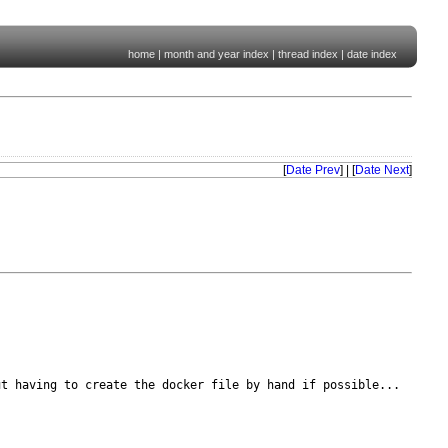
home
|
month and year index
|
thread index
|
date index
[
Date Prev
] | [
Date Next
]
ut having to create the
docker file by hand if possible...