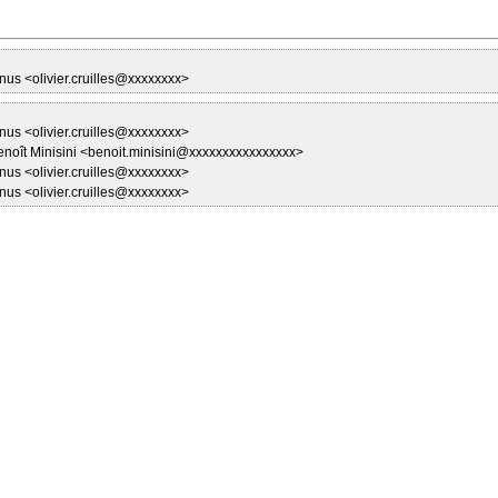
nus <olivier.cruilles@xxxxxxxx>
nus <olivier.cruilles@xxxxxxxx>
enoît Minisini <benoit.minisini@xxxxxxxxxxxxxxxx>
nus <olivier.cruilles@xxxxxxxx>
nus <olivier.cruilles@xxxxxxxx>