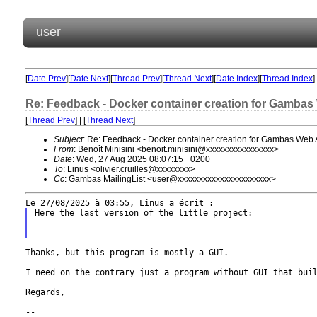
user
[
Date Prev
][
Date Next
][
Thread Prev
][
Thread Next
][
Date Index
][
Thread Index
]
Re: Feedback - Docker container creation for Gambas
[
Thread Prev
] | [
Thread Next
]
Subject
: Re: Feedback - Docker container creation for Gambas Web 
From
: Benoît Minisini <benoit.minisini@xxxxxxxxxxxxxxxx>
Date
: Wed, 27 Aug 2025 08:07:15 +0200
To
: Linus <olivier.cruilles@xxxxxxxx>
Cc
: Gambas MailingList <user@xxxxxxxxxxxxxxxxxxxxxx>
Here the last version of the little project:

Thanks, but this program is mostly a GUI.

I need on the contrary just a program without GUI that bui
Regards,

--
