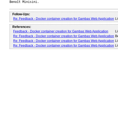
Benoît Minisini.

Follow-Ups:
Re: Feedback - Docker container creation for Gambas Web Application
Li
References:
Feedback - Docker container creation for Gambas Web Application
Li
Re: Feedback - Docker container creation for Gambas Web Application
B
Re: Feedback - Docker container creation for Gambas Web Application
Li
Re: Feedback - Docker container creation for Gambas Web Application
Li