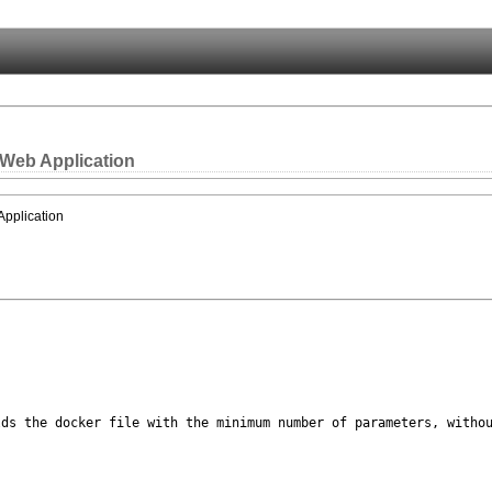
 Web Application
Application
lds the docker
file with the minimum number of parameters, witho