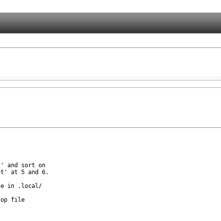
' and sort on

t' at 5 and 6.

e in .local/

op file
