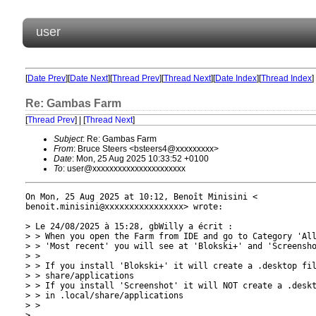
user
[
Date Prev
][
Date Next
][
Thread Prev
][
Thread Next
][
Date Index
][
Thread Index
]
Re: Gambas Farm
[
Thread Prev
] | [
Thread Next
]
Subject
: Re: Gambas Farm
From
: Bruce Steers <bsteers4@xxxxxxxxx>
Date
: Mon, 25 Aug 2025 10:33:52 +0100
To
: user@xxxxxxxxxxxxxxxxxxxxxx
On Mon, 25 Aug 2025 at 10:12, Benoît Minisini <

benoit.minisini@xxxxxxxxxxxxxxxx> wrote:

> Le 24/08/2025 à 15:28, gbWilly a écrit :

> > When you open the Farm from IDE and go to Category 'All
> > 'Most recent' you will see at 'Blokski+' and 'Screensho
> >

> > If you install 'Blokski+' it will create a .desktop fil
> > share/applications

> > If you install 'Screenshot' it will NOT create a .deskt
> > in .local/share/applications

> >

>
