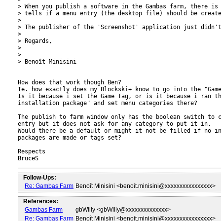
> When you publish a software in the Gambas farm, there is 
> tells if a menu entry (the desktop file) should be create
>

> The publisher of the 'Screenshot' application just didn't
>

> Regards,

>

> --

> Benoît Minisini

How does that work though Ben?

Ie. how exactly does my Blockski+ know to go into the "Game
Is it because i set the Game Tag, or is it because i ran th
installation package" and set menu categories there?

The publish to farm window only has the boolean switch to c
entry but it does not ask for any category to put it in.

Would there be a default or might it not be filled if no in
packages are made or tags set?

Respects

Follow-Ups:
Re: Gambas Farm
Benoît Minisini <benoit.minisini@xxxxxxxxxxxxxxxx>
References:
Gambas Farm
gbWilly <gbWilly@xxxxxxxxxxxxxx>
Re: Gambas Farm
Benoît Minisini <benoit.minisini@xxxxxxxxxxxxxxxx>