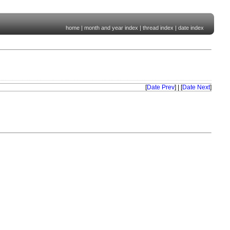
home
|
month and year index
|
thread index
|
date index
[
Date Prev
] | [
Date Next
]