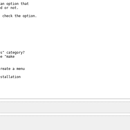
an option that

d or not.

 check the option.

s" category?

e "make

reate a menu

stallation
