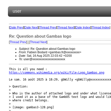
user
[
Date Prev
][
Date Next
][
Thread Prev
][
Thread Next
][
Date Index
][
Thread Index
]
Re: Question about Gambas logo
[
Thread Prev
] | [
Thread Next
]
Subject
: Re: Question about Gambas logo
From
: Fabien Bodard <gambas.fr@xxxxxxxxx>
Date
: Sat, 16 Aug 2025 22:03:42 +0200
To
: user@xxxxxxxxxxxxxxxxxxxxxx
https://commons.wikimedia.org/wiki/File:Logo_Gambas.png
Le sam. 16 août 2025 à 18:29, gbWilly <gbWilly@xxxxxxxxxxxx
> Question:

>

> Who is the author of attached logo and under what license
> I used it as a base of the GambOS text logo and would lik
> where credit belongs.

>

> [image: gambas3-128.png]

>
