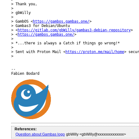
> Thank you,

>

> gbWilly

>

> GambOS <
https://gambos.gambas.one/
>

> Gambas3 for Debian/Ubuntu

> <
https://gitlab.com/gbWilly/gambas3-debian-repository
>

> <
https://gambos.gambas.one/
>

>

> *...there is always a Catch if things go wrong!*

>

> Sent with Proton Mail <
https://proton.me/mail/home
> secur
>

-- 

References:
Question about Gambas logo
gbWilly <gbWilly@xxxxxxxxxxxxxx>