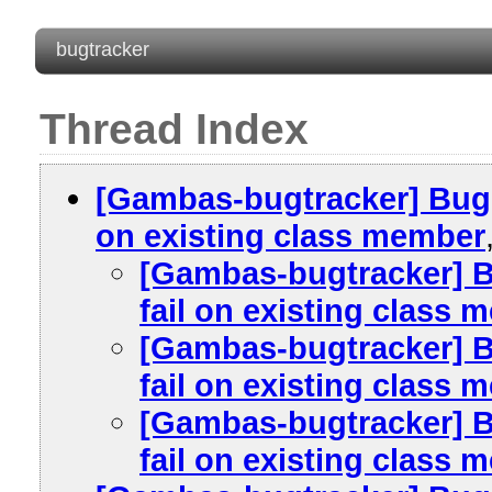
bugtracker
Thread Index
[Gambas-bugtracker] Bug #
on existing class member
[Gambas-bugtracker] B
fail on existing class
[Gambas-bugtracker] B
fail on existing class
[Gambas-bugtracker] B
fail on existing class