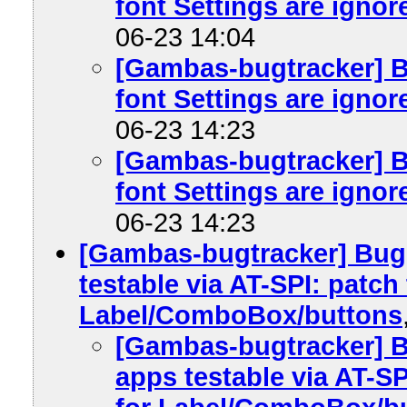
font Settings are ignore
06-23 14:04
[Gambas-bugtracker] B
font Settings are ignore
06-23 14:23
[Gambas-bugtracker] B
font Settings are ignore
06-23 14:23
[Gambas-bugtracker] Bu
testable via AT-SPI: patch
Label/ComboBox/buttons
[Gambas-bugtracker] 
apps testable via AT-S