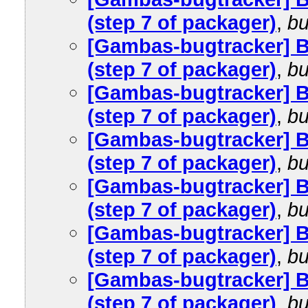
(step 7 of packager)
,
bu
[Gambas-bugtracker] 
(step 7 of packager)
,
bu
[Gambas-bugtracker] 
(step 7 of packager)
,
bu
[Gambas-bugtracker] 
(step 7 of packager)
,
bu
[Gambas-bugtracker] 
(step 7 of packager)
,
bu
[Gambas-bugtracker] 
(step 7 of packager)
,
bu
[Gambas-bugtracker] 
(step 7 of packager)
,
bu