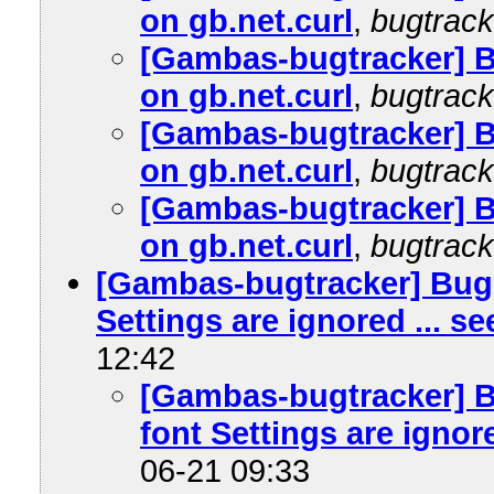
on gb.net.curl
,
bugtrack
[Gambas-bugtracker] 
on gb.net.curl
,
bugtrack
[Gambas-bugtracker] 
on gb.net.curl
,
bugtrack
[Gambas-bugtracker] 
on gb.net.curl
,
bugtrack
[Gambas-bugtracker] Bug 
Settings are ignored ... s
12:42
[Gambas-bugtracker] B
font Settings are ignore
06-21 09:33