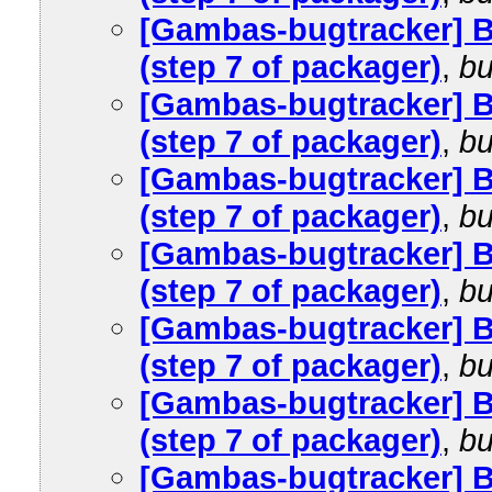
[Gambas-bugtracker] 
(step 7 of packager)
,
bu
[Gambas-bugtracker] 
(step 7 of packager)
,
bu
[Gambas-bugtracker] 
(step 7 of packager)
,
bu
[Gambas-bugtracker] 
(step 7 of packager)
,
bu
[Gambas-bugtracker] 
(step 7 of packager)
,
bu
[Gambas-bugtracker] 
(step 7 of packager)
,
bu
[Gambas-bugtracker] 