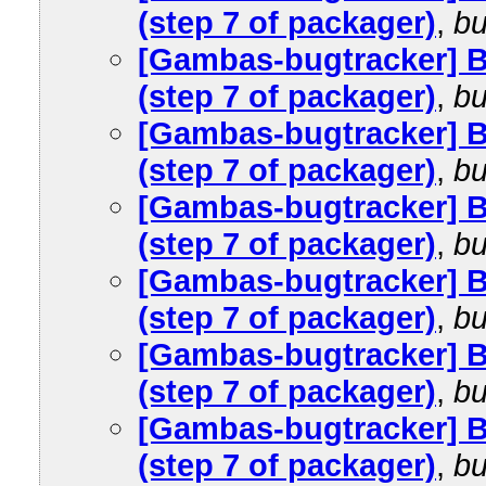
(step 7 of packager)
,
bu
[Gambas-bugtracker] 
(step 7 of packager)
,
bu
[Gambas-bugtracker] 
(step 7 of packager)
,
bu
[Gambas-bugtracker] 
(step 7 of packager)
,
bu
[Gambas-bugtracker] 
(step 7 of packager)
,
bu
[Gambas-bugtracker] 
(step 7 of packager)
,
bu
[Gambas-bugtracker] 
(step 7 of packager)
,
bu