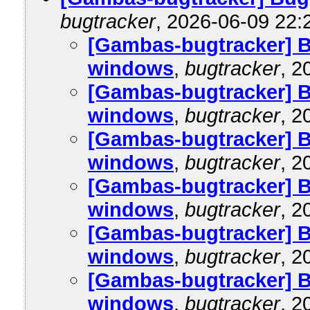
bugtracker
, 2026-06-09 22:
[Gambas-bugtracker] B
windows
,
bugtracker
, 2
[Gambas-bugtracker] B
windows
,
bugtracker
, 2
[Gambas-bugtracker] B
windows
,
bugtracker
, 2
[Gambas-bugtracker] B
windows
,
bugtracker
, 2
[Gambas-bugtracker] B
windows
,
bugtracker
, 2
[Gambas-bugtracker] B
windows
,
bugtracker
, 2