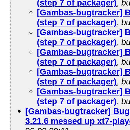
(step 7 of packager)
,
bu
[Gambas-bugtracker] 
(step 7 of packager)
,
bu
[Gambas-bugtracker] 
(step 7 of packager)
,
bu
[Gambas-bugtracker] 
(step 7 of packager)
,
bu
[Gambas-bugtracker] 
(step 7 of packager)
,
bu
[Gambas-bugtracker] 
(step 7 of packager)
,
bu
[Gambas-bugtracker] Bug 
3.21.6 messed up xt7-play