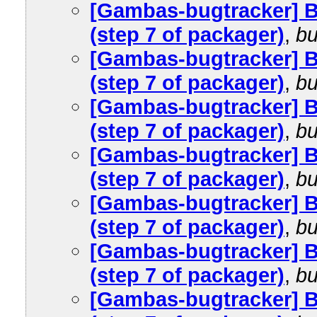
[Gambas-bugtracker] 
(step 7 of packager)
,
bu
[Gambas-bugtracker] 
(step 7 of packager)
,
bu
[Gambas-bugtracker] 
(step 7 of packager)
,
bu
[Gambas-bugtracker] 
(step 7 of packager)
,
bu
[Gambas-bugtracker] 
(step 7 of packager)
,
bu
[Gambas-bugtracker] 
(step 7 of packager)
,
bu
[Gambas-bugtracker] 