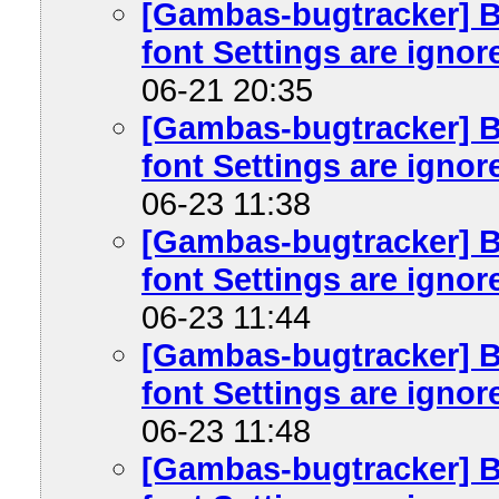
[Gambas-bugtracker] B
font Settings are ignore
06-21 20:35
[Gambas-bugtracker] B
font Settings are ignore
06-23 11:38
[Gambas-bugtracker] B
font Settings are ignore
06-23 11:44
[Gambas-bugtracker] B
font Settings are ignore
06-23 11:48
[Gambas-bugtracker] B