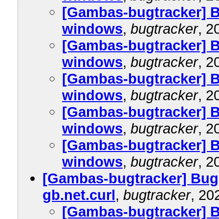
[Gambas-bugtracker] B
windows
,
bugtracker
, 2
[Gambas-bugtracker] B
windows
,
bugtracker
, 2
[Gambas-bugtracker] B
windows
,
bugtracker
, 2
[Gambas-bugtracker] B
windows
,
bugtracker
, 2
[Gambas-bugtracker] B
windows
,
bugtracker
, 2
[Gambas-bugtracker] Bug
gb.net.curl
,
bugtracker
, 20
[Gambas-bugtracker] 