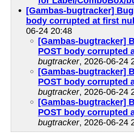
for Label/ComboBox/b
[Gambas-bugtracker] Bug 
body corrupted at first nul
06-24 20:48
[Gambas-bugtracker] Bu
POST body corrupted at 
bugtracker
, 2026-06-24 
[Gambas-bugtracker] Bu
POST body corrupted at 
bugtracker
, 2026-06-24 
[Gambas-bugtracker] Bu
POST body corrupted at 
bugtracker
, 2026-06-24 