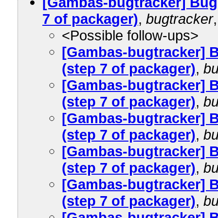
[Gambas-bugtracker] Bug
7 of packager)
,
bugtracker
<Possible follow-ups>
[Gambas-bugtracker] 
(step 7 of packager)
,
bu
[Gambas-bugtracker] 
(step 7 of packager)
,
bu
[Gambas-bugtracker] 
(step 7 of packager)
,
bu
[Gambas-bugtracker] 
(step 7 of packager)
,
bu
[Gambas-bugtracker] 
(step 7 of packager)
,
bu
[Gambas-bugtracker] 