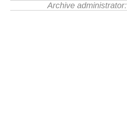
Archive administrator