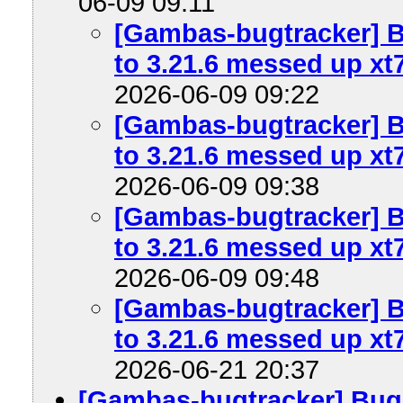
06-09 09:11
[Gambas-bugtracker] B
to 3.21.6 messed up xt7
2026-06-09 09:22
[Gambas-bugtracker] B
to 3.21.6 messed up xt7
2026-06-09 09:38
[Gambas-bugtracker] B
to 3.21.6 messed up xt7
2026-06-09 09:48
[Gambas-bugtracker] B
to 3.21.6 messed up xt7
2026-06-21 20:37
[Gambas-bugtracker] Bug 