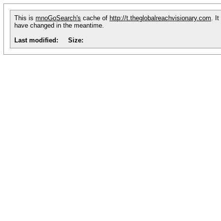
This is
mnoGoSearch's
cache of
http://t.theglobalreachvisionary.com
. I
have changed in the meantime.
Last modified:
Size: