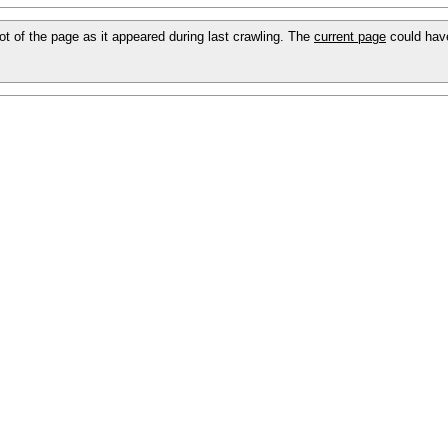
hot of the page as it appeared during last crawling. The
current page
could hav