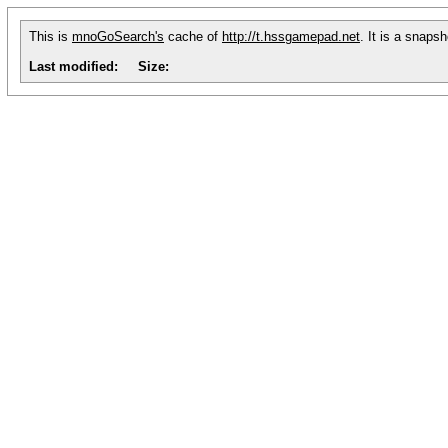
This is
mnoGoSearch's
cache of
http://t.hssgamepad.net
. It is a snaps
Last modified:
Size: