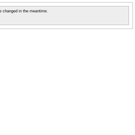
e changed in the meantime.